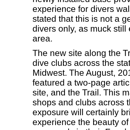
experience for divers walk
stated that this is not a 
divers only, as muck still
area.
The new site along the Tr
dive clubs across the sta
Midwest. The August, 20
featured a two-page arti
site, and the Trail. This 
shops and clubs across t
exposure will certainly b
experience the beauty of 