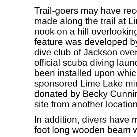
Trail-goers may have rece
made along the trail at L
nook on a hill overlookin
feature was developed b
dive club of Jackson over
official scuba diving lau
been installed upon which
sponsored Lime Lake mini
donated by Becky Cunni
site from another location
In addition, divers have
foot long wooden beam w