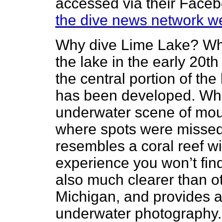
accessed via their Facebo
the dive news network we
Why dive Lime Lake? Wh
the lake in the early 20t
the central portion of the
has been developed. What
underwater scene of moun
where spots were misse
resembles a coral reef wit
experience you won’t fin
also much clearer than o
Michigan, and provides an
underwater photography. 