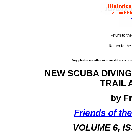
Return to th
Return to the
Any photos not otherwise credited are fro
NEW SCUBA DIVING
TRAIL 
by F
Friends of the
VOLUME 6, I