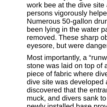
work bee at the dive site
persons vigorously helpe
Numerous 50-gallon drum
been lying in the water 
removed. These sharp ob
eyesore, but were danger
Most importantly, a “runw
stone was laid on top of 
piece of fabric where div
dive site was developed a
discovered that the entra
muck, and divers sank to
newly installed base prov