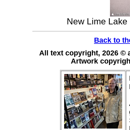
New Lime Lake 
Back to th
All text copyright, 2026 ©
Artwork copyrig