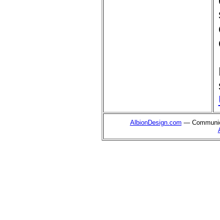
AlbionDesign.com
— Communica