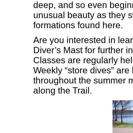
deep, and so even beginn
unusual beauty as they 
formations found here.
Are you interested in lea
Diver’s Mast for further 
Classes are regularly held
Weekly “store dives” are 
throughout the summer m
along the Trail.