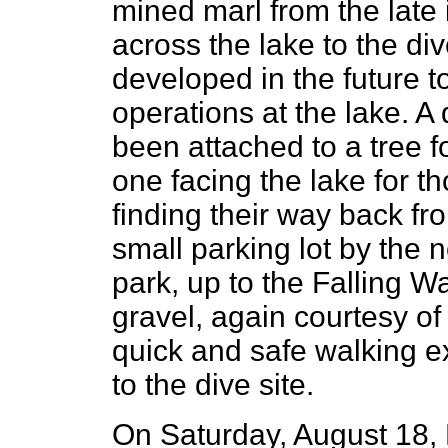
mined marl from the late 
across the lake to the div
developed in the future t
operations at the lake. A
been attached to a tree fo
one facing the lake for 
finding their way back fr
small parking lot by the 
park, up to the Falling Wa
gravel, again courtesy of
quick and safe walking ex
to the dive site.
On Saturday, August 18, 