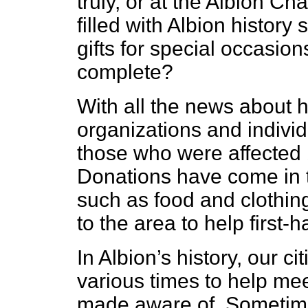
truly, or at the Albion 
filled with Albion history
gifts for special occasion
complete?
With all the news about h
organizations and individ
those who were affected 
Donations have come in t
such as food and clothin
to the area to help first-h
In Albion’s history, our c
various times to help me
made aware of. Sometime