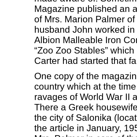
Magazine published an ar
of Mrs. Marion Palmer of
husband John worked in 
Albion Malleable Iron Co
“Zoo Zoo Stables” which 
Carter had started that fal
One copy of the magazine
country which at the time
ravages of World War II 
There a Greek housewif
the city of Salonika (loc
the article in January, 