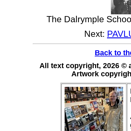
The Dalrymple School
Next:
PAVL
Back to th
All text copyright, 2026 ©
Artwork copyrig