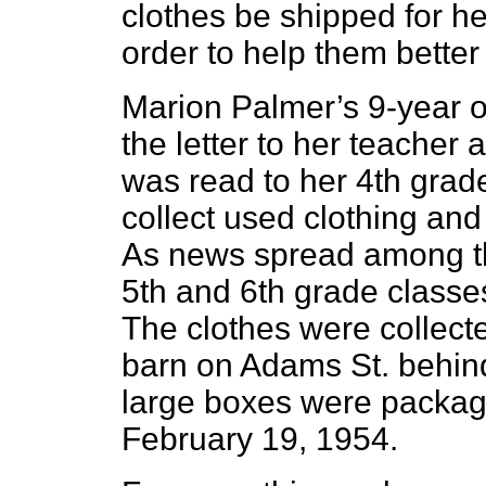
clothes be shipped for her
order to help them better 
Marion Palmer’s 9-year o
the letter to her teacher
was read to her 4th grade
collect used clothing and 
As news spread among th
5th and 6th grade classes
The clothes were collect
barn on Adams St. behin
large boxes were package
February 19, 1954.