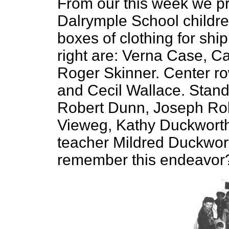
From our this week we pr
Dalrymple School childr
boxes of clothing for shipp
right are: Verna Case, C
Roger Skinner. Center row
and Cecil Wallace. Standin
Robert Dunn, Joseph Rob
Vieweg, Kathy Duckworth,
teacher Mildred Duckwor
remember this endeavor