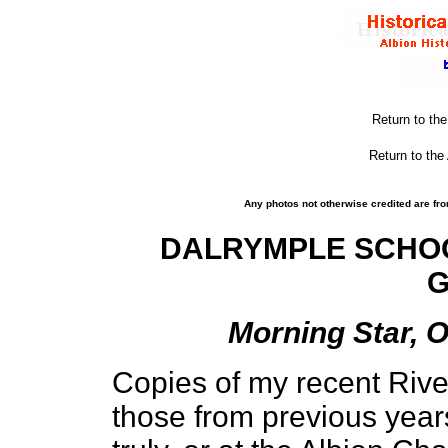
Return to th
Return to the
Any photos not otherwise credited are fro
DALRYMPLE SCHOO
G
Morning Star, O
Copies of my recent Rive
those from previous year