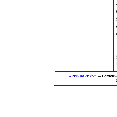
AlbionDesign.com
— Communica