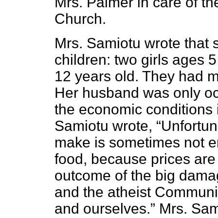
Mrs. Palmer in care of th
Church.
Mrs. Samiotu wrote that 
children: two girls ages
12 years old. They had m
Her husband was only oc
the economic conditions i
Samiotu wrote, “Unfortu
make is sometimes not en
food, because prices are 
outcome of the big damag
and the atheist Communi
and ourselves.” Mrs. Sa