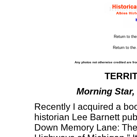
Return to th
Return to the
Any photos not otherwise credited are fro
TERRI
Morning Star, 
Recently I acquired a bo
historian Lee Barnett pub
Down Memory Lane: The