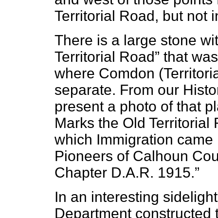
Territorial Road, but not 
There is a large stone wi
Territorial Road” that wa
where Comdon (Territori
separate. From our Histo
present a photo of that p
Marks the Old Territorial
which Immigration came i
Pioneers of Calhoun Cou
Chapter D.A.R. 1915.”
In an interesting sidelig
Department constructed 