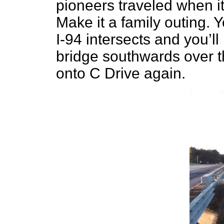
pioneers traveled when it
Make it a family outing. 
I-94 intersects and you’l
bridge southwards over t
onto C Drive again.