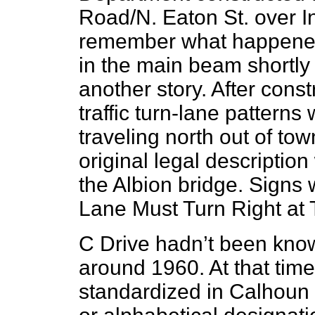
Road/N. Eaton St. over In
remember what happened 
in the main beam shortly a
another story. After con
traffic turn-lane patterns 
traveling north out of tow
original legal descriptio
the Albion bridge. Signs 
Lane Must Turn Right at T
C Drive hadn’t been know
around 1960. At that ti
standardized in Calhoun 