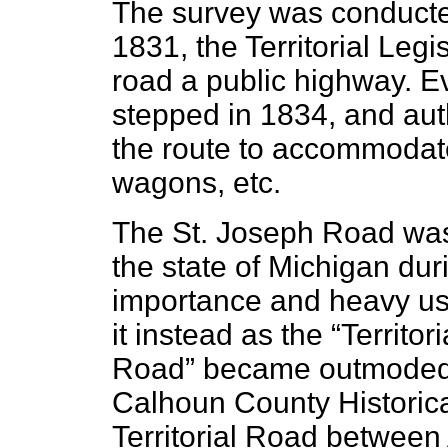
The survey was conducte
1831, the Territorial Legi
road a public highway. 
stepped in 1834, and aut
the route to accommodate 
wagons, etc.
The St. Joseph Road was 
the state of Michigan dur
importance and heavy us
it instead as the “Territ
Road” became outmoded a
Calhoun County Historica
Territorial Road between