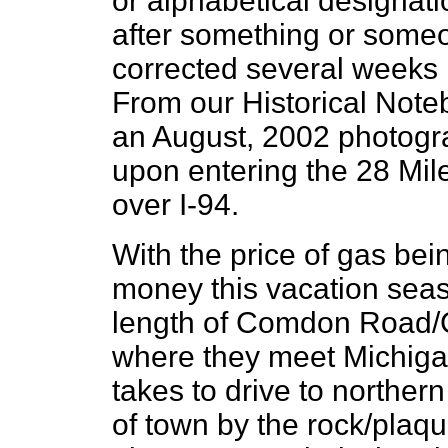
or alphabetical designat
after something or some
corrected several weeks l
From our Historical Note
an August, 2002 photograp
upon entering the 28 Mil
over I-94.
With the price of gas bein
money this vacation seas
length of Comdon Road/C 
where they meet Michigan
takes to drive to northern
of town by the rock/plaqu