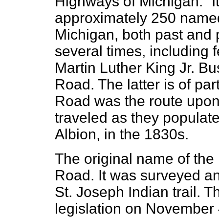
Highways of Michigan.” It 
approximately 250 named 
Michigan, both past and 
several times, including f
Martin Luther King Jr. Bu
Road. The latter is of part
Road was the route upon 
traveled as they populate
Albion, in the 1830s.
The original name of the
Road. It was surveyed an
St. Joseph Indian trail. T
legislation on November 4