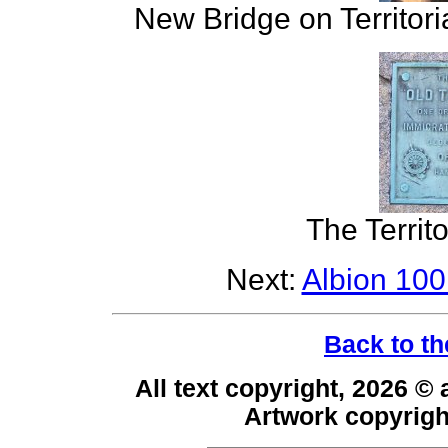
New Bridge on Territori
The Territ
Next:
Albion 100
Back to th
All text copyright, 2026 ©
Artwork copyrig