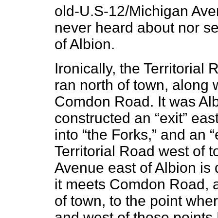
old-U.S-12/Michigan Avenu
never heard about nor see
of Albion.
Ironically, the Territorial
ran north of town, along 
Comdon Road. It was Alb
constructed an “exit” east
into “the Forks,” and an 
Territorial Road west of 
Avenue east of Albion is 
it meets Comdon Road, a
of town, to the point whe
and west of those points