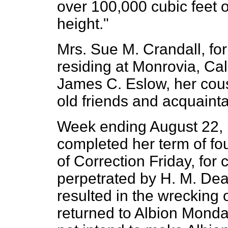
over 100,000 cubic feet o
height."
Mrs. Sue M. Crandall, for
residing at Monrovia, Cali
James C. Eslow, her cous
old friends and acquaint
Week ending August 22, 
completed her term of fo
of Correction Friday, for 
perpetrated by H. M. Dea
resulted in the wrecking 
returned to Albion Monda