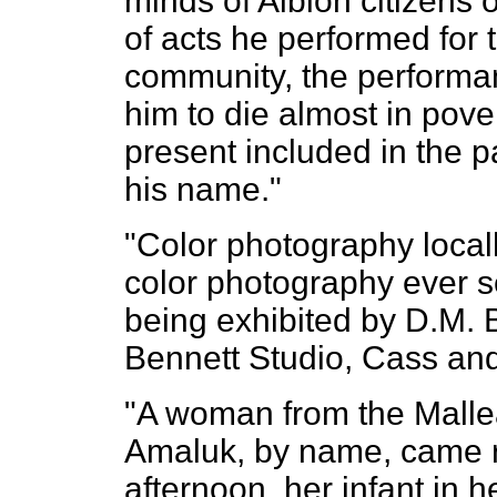
minds of Albion citizens
of acts he performed for t
community, the performa
him to die almost in pove
present included in the pa
his name."
"Color photography locall
color photography ever se
being exhibited by D.M. B
Bennett Studio, Cass and
"A woman from the Malle
Amaluk, by name, came 
afternoon, her infant in