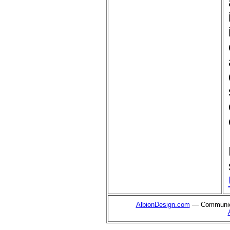
AlbionDesign.com
— Communica