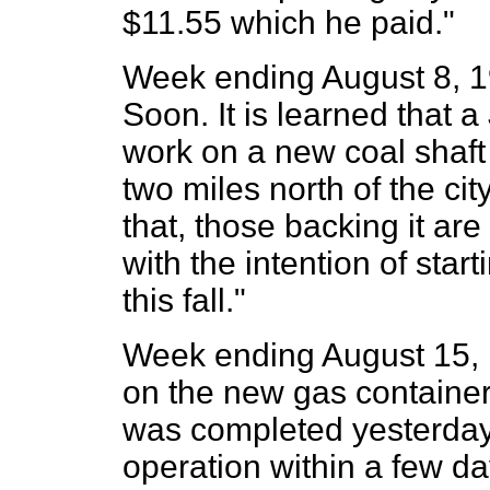
$11.55 which he paid."
Week ending August 8, 19
Soon. It is learned that
work on a new coal shaft 
two miles north of the cit
that, those backing it ar
with the intention of sta
this fall."
Week ending August 15, 
on the new gas container
was completed yesterday,
operation within a few da