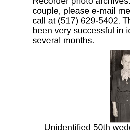
Recorder photo archives. 
couple, please e-mail me
call at (517) 629-5402. T
been very successful in i
several months.
Unidentified 50th wed