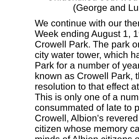
(George and Lu
We continue with our th
Week ending August 1, 
Crowell Park. The park on
city water tower, which
Park for a number of years
known as Crowell Park, 
resolution to that effect a
This is only one of a num
consummated of late to 
Crowell, Albion's revere
citizen whose memory can