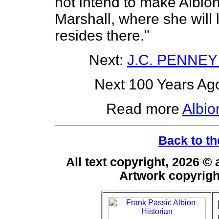
not intend to make Albion
Marshall, where she will 
resides there."
Next:
J.C. PENNEY
Next 100 Years Ago
Read more
Albio
Back to th
All text copyright, 2026 ©
Artwork copyrig