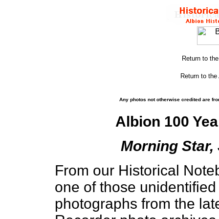
Return to th
Return to the
Any photos not otherwise credited are fro
Albion 100 Yea
Morning Star, 
From our Historical Noteb
one of those unidentifie
photographs from the lat