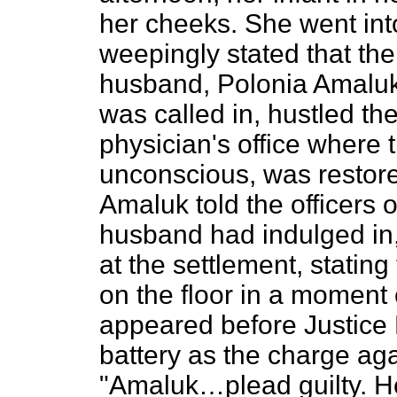
her cheeks. She went int
weepingly stated that the
husband, Polonia Amaluk.
was called in, hustled t
physician's office where 
unconscious, was restore
Amaluk told the officers 
husband had indulged in,
at the settlement, statin
on the floor in a moment
appeared before Justice
battery as the charge aga
"Amaluk…plead guilty. He