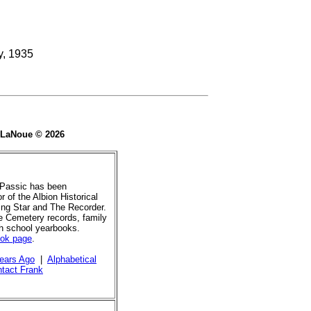
y, 1935
e LaNoue © 2026
 Passic has been
r of the Albion Historical
ing Star and The Recorder.
de Cemetery records, family
gh school yearbooks.
ook page
.
ears Ago
|
Alphabetical
tact Frank