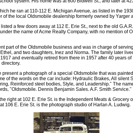
 school system. His home was at 600 Bidwell St., and later at 42
ch he ran at 110-112 E. Michigan Avenue, as listed in the 1930 
er of the local Oldsmobile dealership formerly owned by Yarger a
 listed a few doors away at 112 E. Erie St., next to the old G.A.R
ess under the name of Acme Realty Company, with no mention of O
t part of the Oldsmobile business and was in charge of serving 
e Ethel, and two daughters, Inez and Norma. The family later liv
917 and eventually retired from there in 1957 after 40 years of 
directory.
 present a photograph of a special Oldsmobile that was painted 
ome of the words on the car include: Hydraulic Brakes, All silen
ring, Reinforced steel bodies, Style, and Leadership." The na
rds, "Oldsmobile. Dennis Benjamin Sales. A.F. Smith Service."
on the right at 102 E. Erie St. is the Independent Meats & Grocer
at 106 E. Erie St. is the photograph studio of Harlan A. Ludwig.