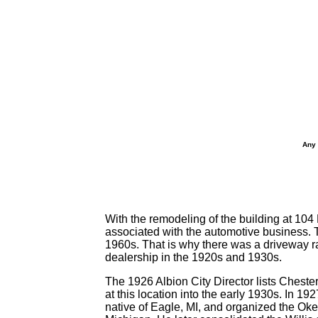
Any 
With the remodeling of the building at 104
associated with the automotive business. T
1960s. That is why there was a driveway r
dealership in the 1920s and 1930s.
The 1926 Albion City Director lists Cheste
at this location into the early 1930s. In
native of Eagle, MI, and organized the Ok