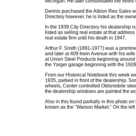
Michigan. He later consolidated the Willis
Dennis purchased the Albion Reo Sales whi
Directory however, he is listed as the own
In the 1939 City Directory his dealership is
listed as selling real estate at that addr
real estate firm until his death in 1947.
Arthur F. Smith (1891-1977) was a prominen
and later at 409 Irwin Avenue with his wif
at Union Steel Products beginning around 1
the Yarger garage beginning with the 1926 
From our Historical Notebook this week we
1935, parked in front of the dealership. S
wheels, Center controlled Oldsmobile stee
the dealership windows are painted the wo
Also in this found partially in this photo 
known as the "Warson Market." On the left 