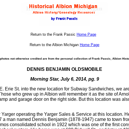
Return to the Frank Passic
Home Page
Return to the Albion Michigan
Home Page
photos not otherwise credited are from the personal collection of Frank Passic, Albion Histo
DENNIS BENJAMIN OLDSMOBILE
Morning Star, July 6, 2014, pg. 9
 E. Erie St. into the new location for Subway Sandwiches, we are 
hose who grew up in Albion will remember it as the site of Arno
amp and garage door on the right side. But this location was al
r Yarger operating the Yarger Sales & Service at this location.
 1927 a man named Dennis Benjamin (1878-1947) came to town fro
emos consolidated school in 1922 which was one of the first con