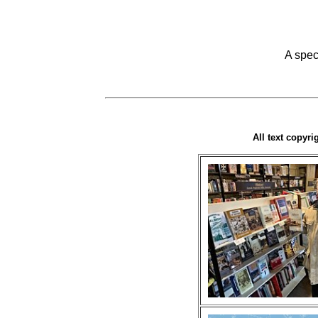
A spec
All text copyr