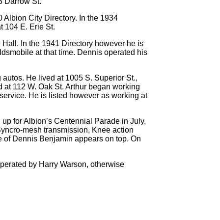
3 Darrow St.
Albion City Directory. In the 1934
t 104 E. Erie St.
. Hall. In the 1941 Directory however he is
ldsmobile at that time. Dennis operated his
autos. He lived at 1005 S. Superior St.,
ed at 112 W. Oak St. Arthur began working
service. He is listed however as working at
up for Albion’s Centennial Parade in July,
t Syncro-mesh transmission, Knee action
me of Dennis Benjamin appears on top. On
y operated by Harry Warson, otherwise