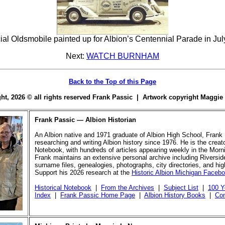
ial Oldsmobile painted up for Albion’s Centennial Parade in Jul
Next:
WATCH BURNHAM
Back to the Top of this Page
ight, 2026 © all rights reserved Frank Passic | Artwork copyright Maggi
Frank Passic — Albion Historian
An Albion native and 1971 graduate of Albion High School, Frank
researching and writing Albion history since 1976. He is the creato
Notebook, with hundreds of articles appearing weekly in the Morn
Frank maintains an extensive personal archive including Riversi
surname files, genealogies, photographs, city directories, and hi
Support his 2026 research at the
Historic Albion Michigan Faceb
Historical Notebook
|
From the Archives
|
Subject List
|
100 Y
Index
|
Frank Passic Home Page
|
Albion History Books
|
Con