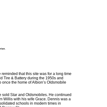
rian.
reminded that this site was for a long time
ld Tire & Battery during the 1950s and
so once the home of Albion’s Oldsmobile
 He sold Star and Oldsmobiles. He continued
m Willis with his wife Grace. Dennis was a
solidated schools in modern times in