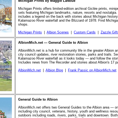
Michigan Prints by Maggie LaNoue
Michigan Prints offers limited-edition archival Giclée prints, mini
sets featuring Michigan landmarks, nature, resorts and nostalgia.
includes a legend on the back with stories about Michigan history
Kalamazoo River waterfall and the Blizzard of 1978. Find Michigan
shops.
Michigan Prints
|
Albion Scenes
|
Custom Cards
|
Zazzle Gift
AlbionMich.net — General Guide to Albion
AlbionMich.net is a hub for community life in the greater Albion a
city council updates, river restoration stories, parks and trails. Se
Kalamazoo River waterfall as it looks today — and follow the story 
Includes news from The Recorder and stories about Albion's 17 p
AlbionMich.net
|
Albion Blog
|
Frank Passic on AlbionMich.net
General Guide to Albion
AlbionMich.net offers two General Guides to the Albion area — o
including city council, veterans, history, youth and wellness reso
outdoors including roads, rivers, parks, trails and downtown. Both