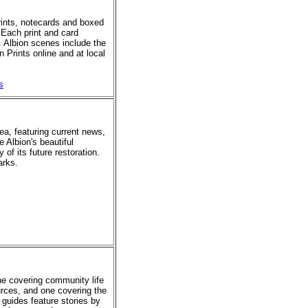
prints, notecards and boxed
 Each print and card
. Albion scenes include the
 Prints online and at local
s
rea, featuring current news,
e Albion's beautiful
of its future restoration.
arks.
ne covering community life
urces, and one covering the
 guides feature stories by