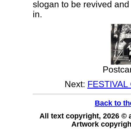
slogan to be revived and 
in.
Postca
Next:
FESTIVAL
Back to th
All text copyright, 2026 ©
Artwork copyrig