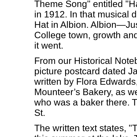
Theme Song" entitled "Ha
in 1912. In that musical 
Hat in Albion. Albion—Just
College town, growth an
it went.
From our Historical Note
picture postcard dated J
written by Flora Edwards,
Mounteer’s Bakery, as we
who was a baker there. Th
St.
The written text states, "