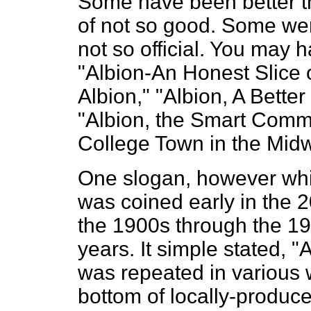
Some have been better th
of not so good. Some were
not so official. You may
"Albion-An Honest Slice o
Albion," "Albion, A Better
"Albion, the Smart Commun
College Town in the Midw
One slogan, however whic
was coined early in the 
the 1900s through the 19
years. It simple stated, 
was repeated in various 
bottom of locally-produce