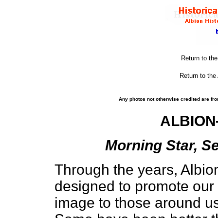
Return to th
Return to the
Any photos not otherwise credited are fro
ALBION
Morning Star, Se
Through the years, Albi
designed to promote our 
image to those around us 