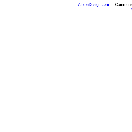
AlbionDesign.com
— Communica