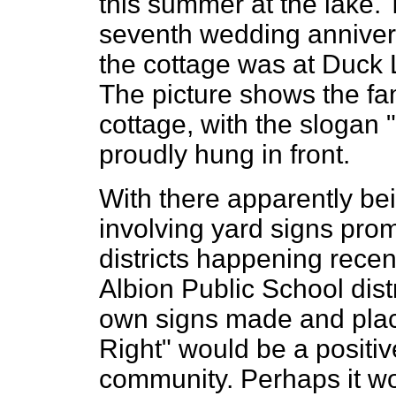
this summer at the lake. 
seventh wedding annivers
the cottage was at Duck 
The picture shows the fam
cottage, with the sloga
proudly hung in front.
With there apparently be
involving yard signs pro
districts happening recentl
Albion Public School distr
own signs made and place
Right" would be a positiv
community. Perhaps it wo