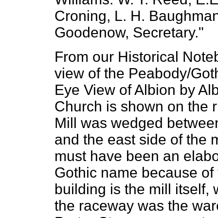
Croning, L. H. Baughman,
Goodenow, Secretary."
From our Historical Note
view of the Peabody/Gothi
Eye View of Albion by Al
Church is shown on the r
Mill was wedged between 
and the east side of the
must have been an elabora
Gothic name because of t
building is the mill itself
the raceway was the ware