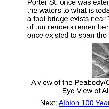
Porter St. once was exte
the waters to what is tod
a foot bridge exists ne
of our readers remember 
once existed to span the m
A view of the Peabody/G
Eye View of Al
Next:
Albion 100 Ye