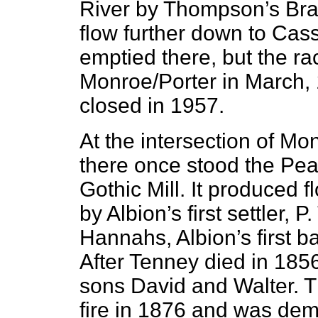
River by Thompson’s Brak
flow further down to Cass 
emptied there, but the r
Monroe/Porter in March, 
closed in 1957.
At the intersection of Mo
there once stood the Pea
Gothic Mill. It produced 
by Albion’s first settler
Hannahs, Albion’s first b
After Tenney died in 1856
sons David and Walter. Th
fire in 1876 and was dem