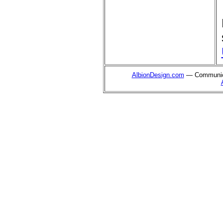
AlbionDesign.com
— Communica