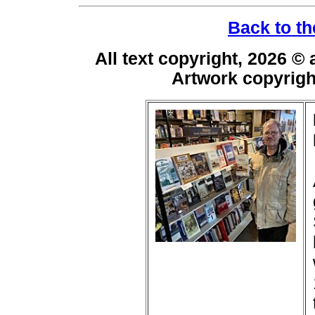
Back to th
All text copyright, 2026 ©
Artwork copyrig