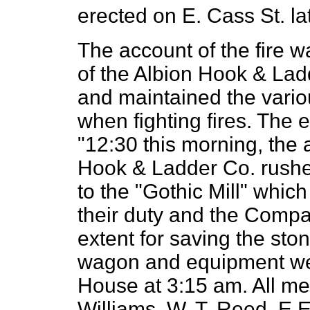
erected on E. Cass St. lat
The account of the fire wa
of the Albion Hook & La
and maintained the variou
when fighting fires. The 
"12:30 this morning, the 
Hook & Ladder Co. rushe
to the "Gothic Mill" whic
their duty and the Compa
extent for saving the sto
wagon and equipment wer
House at 3:15 am. All m
Williams. W. T. Reed, E.