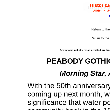
Return to th
Return to the
Any photos not otherwise credited are fro
PEABODY GOTHIC
Morning Star, 
With the 50th anniversary
coming up next month, w
significance that water p