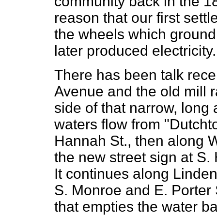
community back in the 1
reason that our first sett
the wheels which ground
later produced electricity.
There has been talk recen
Avenue and the old mill 
side of that narrow, long
waters flow from "Dutcht
Hannah St., then along W
the new street sign at S.
It continues along Linden
S. Monroe and E. Porter 
that empties the water b