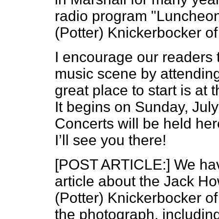
radio program "Luncheon 
(Potter) Knickerbocker of 
I encourage our readers t
music scene by attending
great place to start is at 
It begins on Sunday, July
Concerts will be held he
I’ll see you there!
[POST ARTICLE:] We have
article about the Jack H
(Potter) Knickerbocker of
the photograph, including