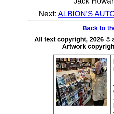
Jack Howar
Next:
ALBION’S AUT
Back to th
All text copyright, 2026 ©
Artwork copyrig