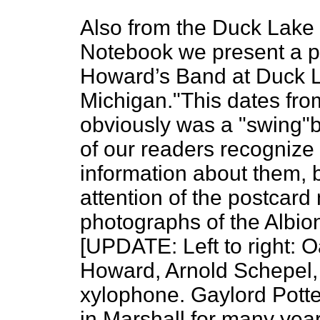
Also from the Duck Lake R
Notebook we present a p
Howard’s Band at Duck La
Michigan."This dates fro
obviously was a "swing"b
of our readers recognize
information about them, b
attention of the postcar
photographs of the Albion
[UPDATE: Left to right: O
Howard, Arnold Schepel, 
xylophone. Gaylord Potte
in Marshall for many ye