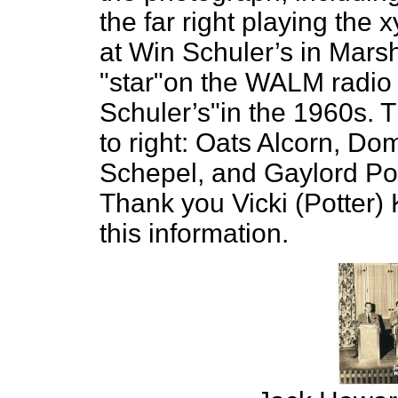
the far right playing the
at Win Schuler’s in Mars
"star"on the WALM radio
Schuler’s"in the 1960s. T
to right: Oats Alcorn, Do
Schepel, and Gaylord Pot
Thank you Vicki (Potter) 
this information.