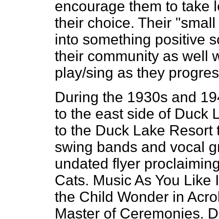
encourage them to take l
their choice. Their "smal
into something positive 
their community as well w
play/sing as they progress
During the 1930s and 194
to the east side of Duck L
to the Duck Lake Resort t
swing bands and vocal gr
undated flyer proclaiming
Cats. Music As You Like It
the Child Wonder in Acro
Master of Ceremonies. D