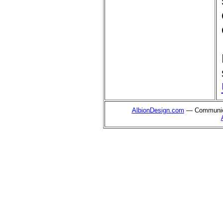
AlbionDesign.com
— Communica