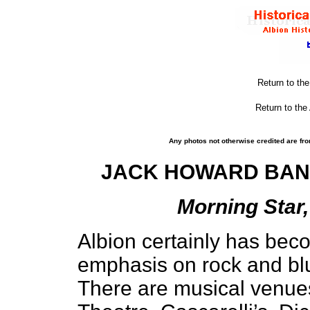
Return to th
Return to the
Any photos not otherwise credited are fro
JACK HOWARD BAN
Morning Star,
Albion certainly has bec
emphasis on rock and blu
There are musical venue