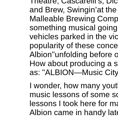
Theatre, Cascarelli’s, Di
and Brew, Swingin’at the
Malleable Brewing Compa
something musical going 
vehicles parked in the vic
popularity of these concer
Albion"unfolding before o
How about producing a s
as: "ALBION—Music City
I wonder, how many youth
music lessons of some so
lessons I took here for 
Albion came in handy later 