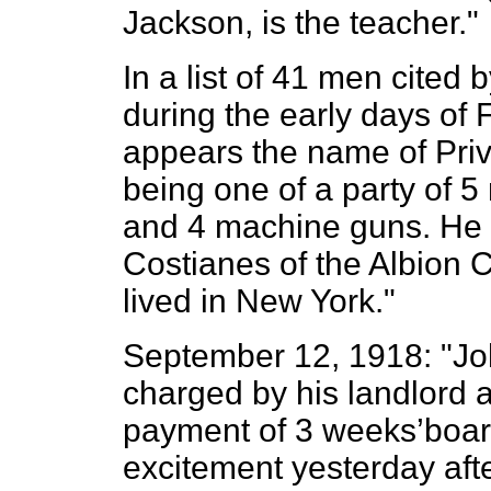
Jackson, is the teacher."
In a list of 41 men cited
during the early days of 
appears the name of Priva
being one of a party of
and 4 machine guns. He is
Costianes of the Albion 
lived in New York."
September 12, 1918: "Joh
charged by his landlord 
payment of 3 weeks’board
excitement yesterday af