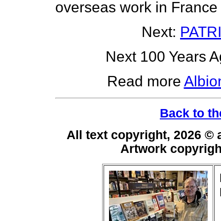
overseas work in France
Next:
PATR
Next 100 Years Ag
Read more
Albio
Back to th
All text copyright, 2026 ©
Artwork copyrig