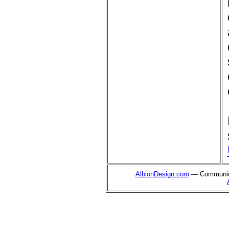
AlbionDesign.com
— Communica