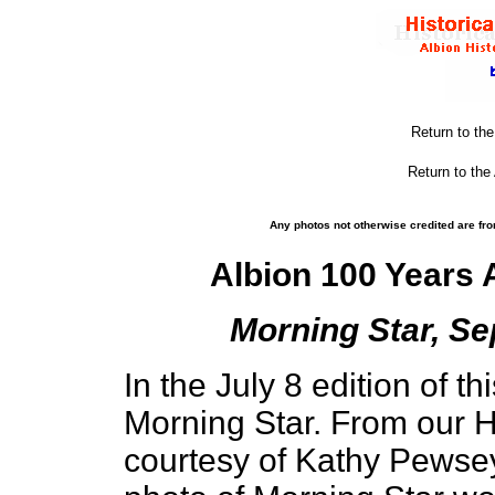
Return to th
Return to the
Any photos not otherwise credited are fro
Albion 100 Years
Morning Star, Se
In the July 8 edition of t
Morning Star. From our H
courtesy of Kathy Pewse