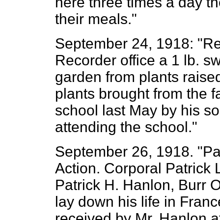
here three times a day th
their meals."
September 24, 1918: "Rev
Recorder office a 1 lb. sw
garden from plants raise
plants brought from the
school last May by his s
attending the school."
September 26, 1918. "Pat
Action. Corporal Patrick 
Patrick H. Hanlon, Burr Oa
lay down his life in Franc
received by Mr. Hanlon at