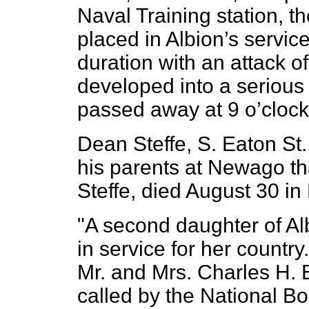
Naval Training station, th
placed in Albion’s servic
duration with an attack 
developed into a serio
passed away at 9 o’clock
Dean Steffe, S. Eaton St
his parents at Newago tha
Steffe, died August 30 in
"A second daughter of Alb
in service for her countr
Mr. and Mrs. Charles H. 
called by the National Bo