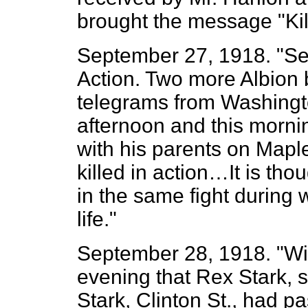
brought the message "Kil
September 27, 1918. "Sec
Action. Two more Albion 
telegrams from Washingto
afternoon and this morni
with his parents on Mapl
killed in action…It is tho
in the same fight during 
life."
September 28, 1918. "Wit
evening that Rex Stark, s
Stark, Clinton St., had 