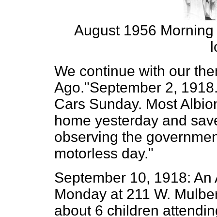
August 1956 Morning S
l
We continue with our the
Ago."September 2, 1918.
Cars Sunday. Most Albion
home yesterday and save 
observing the governmen
motorless day."
September 10, 1918: An 
Monday at 211 W. Mulberr
about 6 children attendin