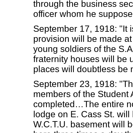
through the business sect
officer whom he supposed
September 17, 1918: "It i
provision will be made at
young soldiers of the S.A
fraternity houses will be 
places will doubtless be 
September 23, 1918: "The
members of the Student 
completed…The entire no
lodge on E. Cass St. wil
W.C.T.U. basement will b