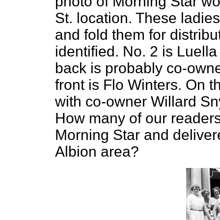
photo of Morning Star work
St. location. These ladie
and fold them for distrib
identified. No. 2 is Luel
back is probably co-owne
front is Flo Winters. On t
with co-owner Willard Snyd
How many of our readers
Morning Star and delivered
Albion area?