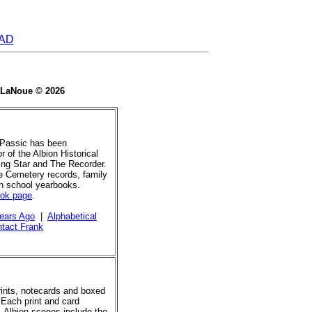
AD
e LaNoue © 2026
 Passic has been
r of the Albion Historical
ing Star and The Recorder.
de Cemetery records, family
gh school yearbooks.
ook page
.
ears Ago
|
Alphabetical
tact Frank
prints, notecards and boxed
 Each print and card
. Albion scenes include the