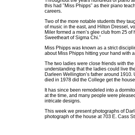
Throughout the years hundreds of piano an
this had "Miss Phipps" as their piano tea
careers.
Two of the more notable students they taug
of music in the east, and Hilton Dressel, 
Miler formed a men’s glee club from 25 of 
Sweetheart of Sigma Chi."
Miss Phipps was known as a strict discipli
about Miss Phipps hitting your hand with a r
The two ladies were close friends with the
understanding that the ladies could live the
Darleen Wellington’s father around 1910. Unf
died in 1978 did the College get the house
It has since been remodeled into a dormito
at the time, and many people were pleased 
intricate designs.
This week we present photographs of Darl
photograph of the house at 703 E. Cass St,