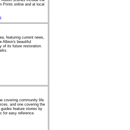
 Prints online and at local
s
rea, featuring current news,
e Albion's beautiful
of its future restoration.
arks.
ne covering community life
urces, and one covering the
 guides feature stories by
ic for easy reference.