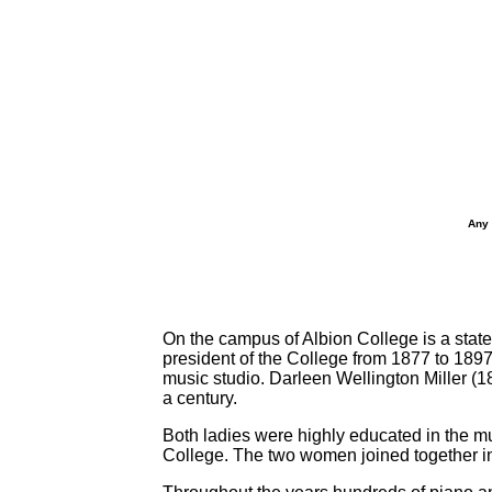
Any 
On the campus of Albion College is a sta
president of the College from 1877 to 1897
music studio. Darleen Wellington Miller (
a century.
Both ladies were highly educated in the mu
College. The two women joined together in