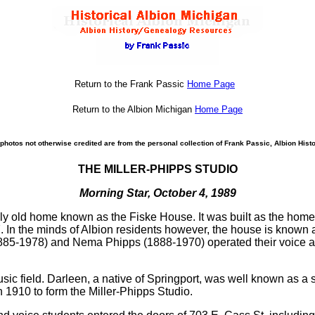
Return to the Frank Passic
Home Page
Return to the Albion Michigan
Home Page
photos not otherwise credited are from the personal collection of Frank Passic, Albion Histo
THE MILLER-PHIPPS STUDIO
Morning Star, October 4, 1989
tely old home known as the Fiske House. It was built as the h
. In the minds of Albion residents however, the house is known 
1885-1978) and Nema Phipps (1888-1970) operated their voice and
sic field. Darleen, a native of Springport, was well known as 
 1910 to form the Miller-Phipps Studio.