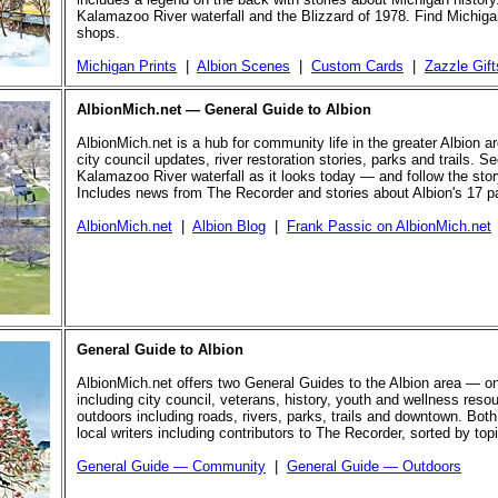
Kalamazoo River waterfall and the Blizzard of 1978. Find Michigan
shops.
Michigan Prints
|
Albion Scenes
|
Custom Cards
|
Zazzle Gift
AlbionMich.net — General Guide to Albion
AlbionMich.net is a hub for community life in the greater Albion a
city council updates, river restoration stories, parks and trails. Se
Kalamazoo River waterfall as it looks today — and follow the story 
Includes news from The Recorder and stories about Albion's 17 p
AlbionMich.net
|
Albion Blog
|
Frank Passic on AlbionMich.net
General Guide to Albion
AlbionMich.net offers two General Guides to the Albion area — o
including city council, veterans, history, youth and wellness reso
outdoors including roads, rivers, parks, trails and downtown. Both
local writers including contributors to The Recorder, sorted by top
General Guide — Community
|
General Guide — Outdoors