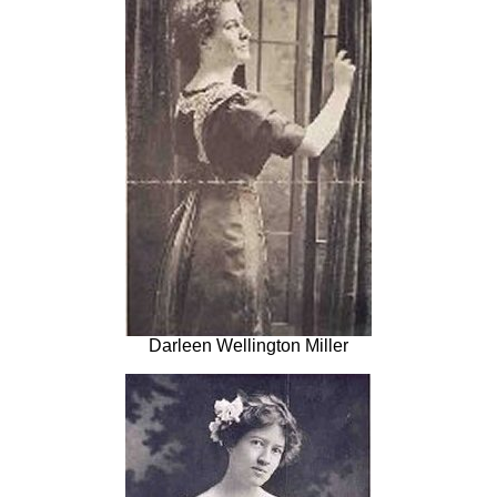
Darleen Wellington Miller