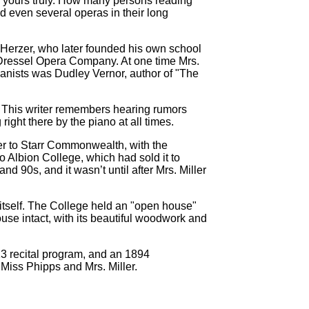
g yours truly. How many persons reading
 even several operas in their long
. Herzer, who later founded his own school
e Dressel Opera Company. At one time Mrs.
panists was Dudley Vernor, author of "The
o. This writer remembers hearing rumors
right there by the piano at all times.
ver to Starr Commonwealth, with the
to Albion College, which had sold it to
nd 90s, and it wasn’t until after Mrs. Miller
 itself. The College held an "open house"
use intact, with its beautiful woodwork and
3 recital program, and an 1894
 Miss Phipps and Mrs. Miller.