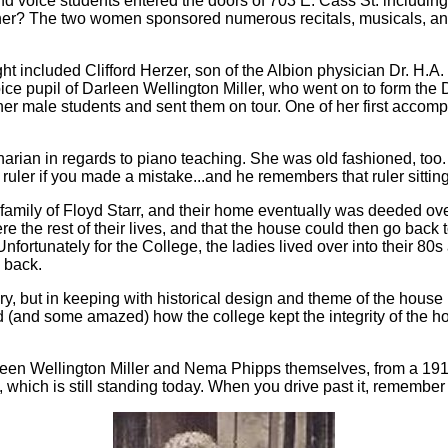
d voice students entered the doors of 703 E. Cass St. includin
cher? The two women sponsored numerous recitals, musicals, and
ht included Clifford Herzer, son of the Albion physician Dr. H.A
voice pupil of Darleen Wellington Miller, who went on to form th
her male students and sent them on tour. One of her first accom
narian in regards to piano teaching. She was old fashioned, to
uler if you made a mistake...and he remembers that ruler sitting 
 family of Floyd Starr, and their home eventually was deeded o
re the rest of their lives, and that the house could then go back 
ortunately for the College, the ladies lived over into their 80s a
 back.
ry, but in keeping with historical design and theme of the house
(and some amazed) how the college kept the integrity of the ho
een Wellington Miller and Nema Phipps themselves, from a 191
 which is still standing today. When you drive past it, remember