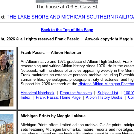
The house at 703 E. Cass St.
xt:
THE LAKE SHORE AND MICHIGAN SOUTHERN RAILRO
Back to the Top of this Page
ight, 2026 © all rights reserved Frank Passic | Artwork copyright Maggi
Frank Passic — Albion Historian
An Albion native and 1971 graduate of Albion High School, Frank
researching and writing Albion history since 1976. He is the creato
Notebook, with hundreds of articles appearing weekly in the Morn
Frank maintains an extensive personal archive including Riversi
surname files, genealogies, photographs, city directories, and hi
Support his 2026 research at the
Historic Albion Michigan Faceb
Historical Notebook
|
From the Archives
|
Subject List
|
100 Y
Index
|
Frank Passic Home Page
|
Albion History Books
|
Con
Michigan Prints by Maggie LaNoue
Michigan Prints offers limited-edition archival Giclée prints, mini
sets featuring Michigan landmarks, nature, resorts and nostalgia.
includes a legend on the back with stories about Michigan history