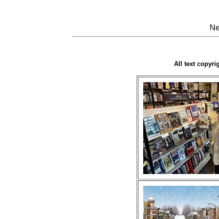
Ne
All text copyr