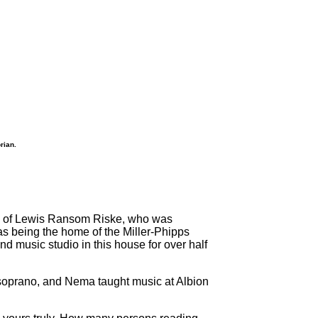
rian.
ome of Lewis Ransom Riske, who was
as being the home of the Miller-Phipps
 music studio in this house for over half
a soprano, and Nema taught music at Albion