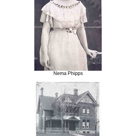
Nema Phipps