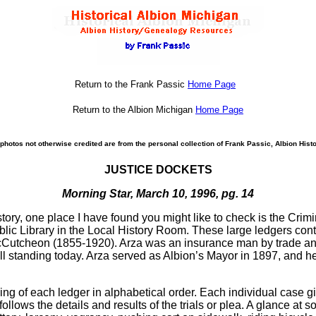
Return to the Frank Passic
Home Page
Return to the Albion Michigan
Home Page
photos not otherwise credited are from the personal collection of Frank Passic, Albion Histo
JUSTICE DOCKETS
Morning Star, March 10, 1996, pg. 14
story, one place I have found you might like to check is the Crim
ublic Library in the Local History Room. These large ledgers con
 McCutcheon (1855-1920). Arza was an insurance man by trade and
l standing today. Arza served as Albion’s Mayor in 1897, and hel
ing of each ledger in alphabetical order. Each individual case gi
ollows the details and results of the trials or plea. A glance at