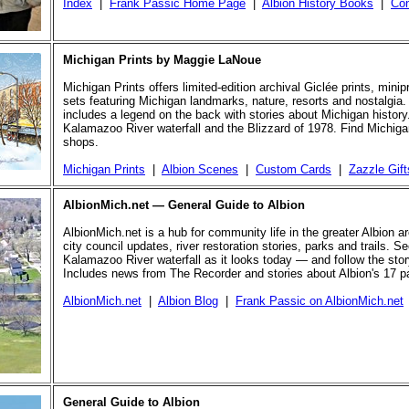
Index
|
Frank Passic Home Page
|
Albion History Books
|
Con
Michigan Prints by Maggie LaNoue
Michigan Prints offers limited-edition archival Giclée prints, mini
sets featuring Michigan landmarks, nature, resorts and nostalgia.
includes a legend on the back with stories about Michigan history
Kalamazoo River waterfall and the Blizzard of 1978. Find Michigan
shops.
Michigan Prints
|
Albion Scenes
|
Custom Cards
|
Zazzle Gift
AlbionMich.net — General Guide to Albion
AlbionMich.net is a hub for community life in the greater Albion a
city council updates, river restoration stories, parks and trails. Se
Kalamazoo River waterfall as it looks today — and follow the story 
Includes news from The Recorder and stories about Albion's 17 p
AlbionMich.net
|
Albion Blog
|
Frank Passic on AlbionMich.net
General Guide to Albion