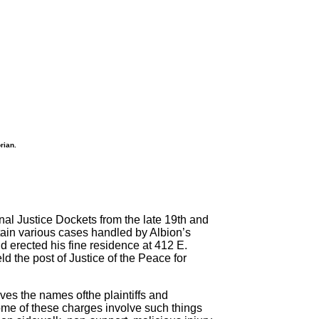
rian.
inal Justice Dockets from the late 19th and
tain various cases handled by Albion’s
 erected his fine residence at 412 E.
d the post of Justice of the Peace for
ves the names ofthe plaintiffs and
 some of these charges involve such things