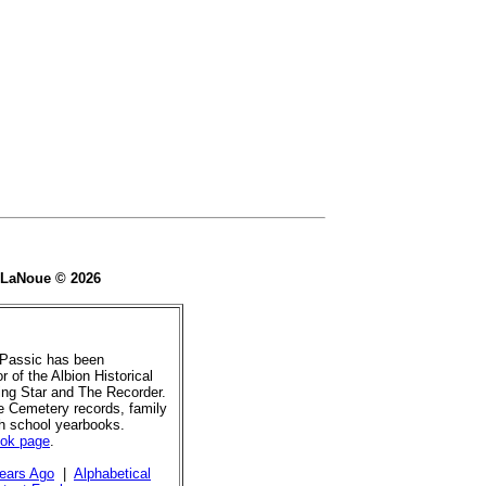
e LaNoue © 2026
 Passic has been
r of the Albion Historical
ing Star and The Recorder.
de Cemetery records, family
gh school yearbooks.
ook page
.
ears Ago
|
Alphabetical