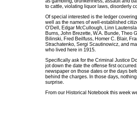
as gambling, drunkenness, assault and batt
to cattle, violating liquor laws, disorderly
Of special interested is the ledger cover
well as the names of well-established ci
O’Dell, Edgar McCullough, Linn Lautenslag
Burns, John Brezette, W.A. Bunde, Theo G
Bilinski, Fred Beilfuss, Homer C. Blair, 
Strachatenko, Sergi Scautinowicz, and many
who lived here in 1915.
Specifically ask for the Criminal Justice 
jot down the date the offense first occurre
newspaper on those dates or the days before 
behind the charges. In those days, nothing
surprise.
From our Historical Notebook this week we