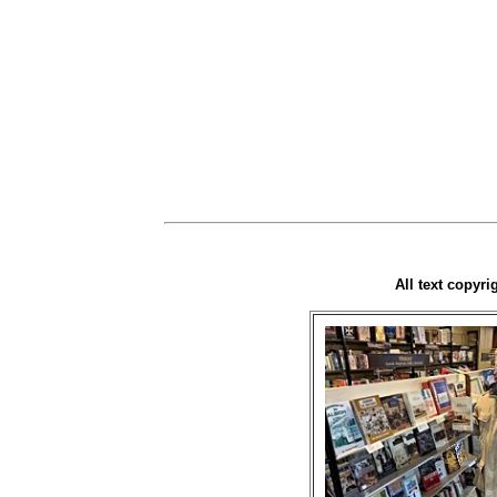
All text copyr