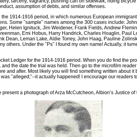
ery, larceny, vagrancy, pushing cart on sidewalk, riding bicycle
 conduct, assumption of debts, and similar offenses.
ing the 1914-1916 period, in which numerous European immigrant
tizens. Some "sample" names among the 300 cases include: John 
er, Helen Ignituck, Jim Weidener, Frank Fields, Andrew Flemin
reenman, Emi Hobus, Harry Handrick, Charles Hoaglin, Paul Lo
Frank Dean, Leman Lake, Aldie Torrey, John Haag, Pauline Zolin
 others. Under the "Ps" I found my own name! Actually, it turn
Docket Ledger for the 1914-1916 period. When you do find the pro
d, and the date the trial was held. Then go to the microfilm read
and after. Most likely you will find something written about it by
 was "alleged;"--it actually happened! I encourage our readers t
 present a photograph of Arza McCutcheon, Albion’s Justice of 