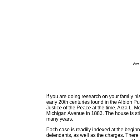
Any 
If you are doing research on your family hi
early 20th centuries found in the Albion P
Justice of the Peace at the time, Arza L.
Michigan Avenue in 1883. The house is stil
many years.
Each case is readily indexed at the beginn
defendants, as well as the charges. There f