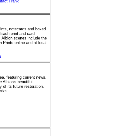
tact Frank
prints, notecards and boxed
 Each print and card
. Albion scenes include the
 Prints online and at local
s
rea, featuring current news,
e Albion's beautiful
of its future restoration.
arks.