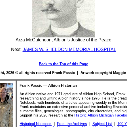
Arza McCutcheon, Albion's Justice of the Peace
Next:
JAMES W. SHELDON MEMORIAL HOSPITAL
Back to the Top of this Page
ight, 2026 © all rights reserved Frank Passic | Artwork copyright Maggi
Frank Passic — Albion Historian
An Albion native and 1971 graduate of Albion High School, Frank
researching and writing Albion history since 1976. He is the creato
Notebook, with hundreds of articles appearing weekly in the Morn
Frank maintains an extensive personal archive including Riversi
surname files, genealogies, photographs, city directories, and hi
Support his 2026 research at the
Historic Albion Michigan Faceb
Historical Notebook
|
From the Archives
|
Subject List
|
100 Y