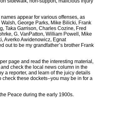
 on sidewalk, non-support, malicious injury
 names appear for various offenses, as
Walsh, George Parks, Mike Bilicki, Frank
g, Taka Garrison, Charles Cozine, Fred
hrke, G. VanPatton, William Powell, Mike
ski, Averko Awidenowicz, Egnat
ed out to be my grandfather’s brother Frank
per page and read the interesting material,
er and check the local news column in the
 a reporter, and learn of the juicy details
o check these dockets--you may be in for a
the Peace during the early 1900s.