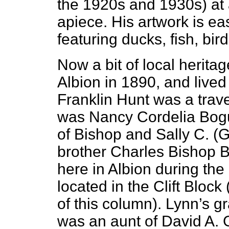
the 1920s and 1930s) at 
apiece. His artwork is ea
featuring ducks, fish, bir
Now a bit of local herita
Albion in 1890, and lived 
Franklin Hunt was a trav
was Nancy Cordelia Bogu
of Bishop and Sally C. (G
brother Charles Bishop B
here in Albion during th
located in the Clift Block
of this column). Lynn’s 
was an aunt of David A. Ga