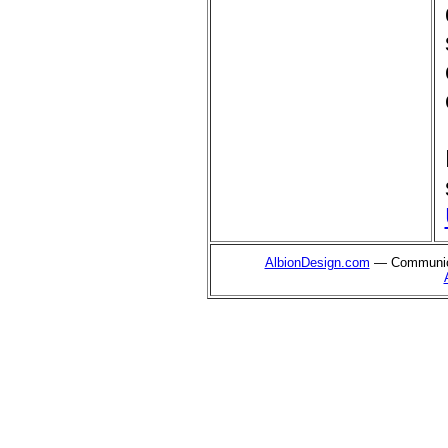
AlbionDesign.com
— Communica