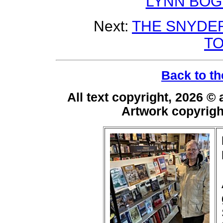
LYNN BOG
Next:
THE SNYDER
T
Back to th
All text copyright, 2026 ©
Artwork copyrig