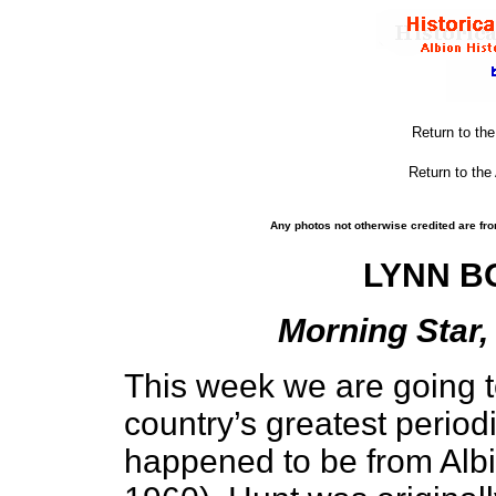
Return to th
Return to the
Any photos not otherwise credited are fro
LYNN BO
Morning Star, 
This week we are going t
country’s greatest periodi
happened to be from Alb