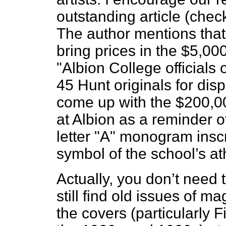
outstanding article (check
The author mentions that 
bring prices in the $5,00
"Albion College officials 
45 Hunt originals for dis
come up with the $200,00
at Albion as a reminder of
letter "A" monogram inscr
symbol of the school’s at
Actually, you don’t need 
still find old issues of m
the covers (particularly