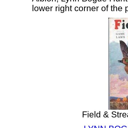
lower right corner of the 
Field & Str