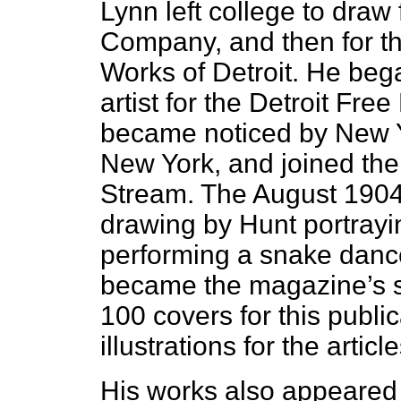
Lynn left college to draw
Company, and then for th
Works of Detroit. He bega
artist for the Detroit Fre
became noticed by New 
New York, and joined the 
Stream. The August 1904 
drawing by Hunt portrayin
performing a snake dance
became the magazine’s st
100 covers for this publi
illustrations for the articl
His works also appeared 