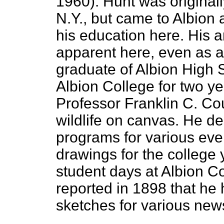
1960). Hunt was originall
N.Y., but came to Albion 
his education here. His a
apparent here, even as 
graduate of Albion High 
Albion College for two y
Professor Franklin C. Cou
wildlife on canvas. He d
programs for various even
drawings for the college
student days at Albion C
reported in 1898 that he 
sketches for various new