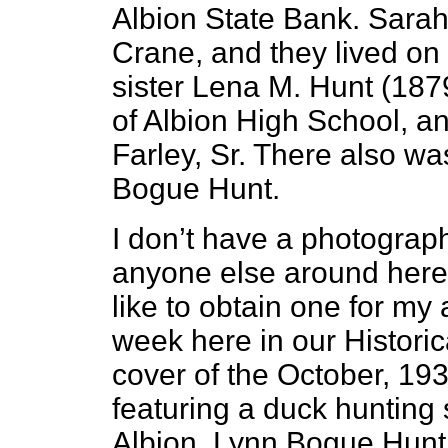
Albion State Bank. Sara
Crane, and they lived on 
sister Lena M. Hunt (18
of Albion High School, a
Farley, Sr. There also w
Bogue Hunt.
I don’t have a photograp
anyone else around here
like to obtain one for my a
week here in our Histori
cover of the October, 193
featuring a duck hunting 
Albion, Lynn Bogue Hunt