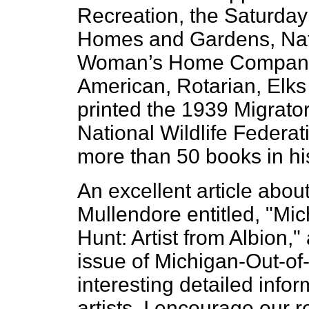
Recreation, the Saturday 
Homes and Gardens, Natur
Woman’s Home Companio
American, Rotarian, Elks
printed the 1939 Migrato
National Wildlife Federat
more than 50 books in his
An excellent article abou
Mullendore entitled, "Mi
Hunt: Artist from Albion,
issue of Michigan-Out-of-
interesting detailed info
artists. I encourage our r