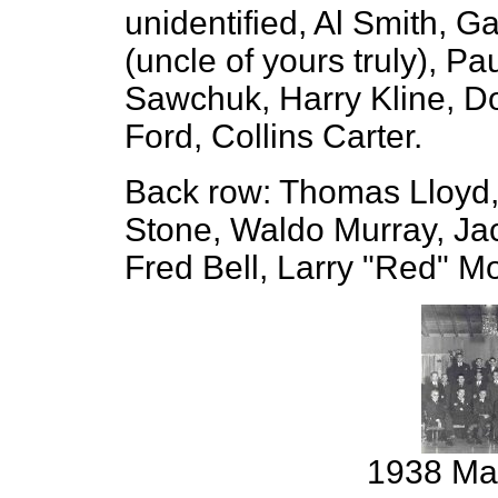
unidentified, Al Smith, G
(uncle of yours truly), P
Sawchuk, Harry Kline, D
Ford, Collins Carter.
Back row: Thomas Lloyd,
Stone, Waldo Murray, Ja
Fred Bell, Larry "Red" Mo
1938 Mal