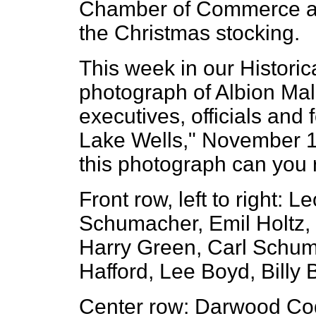
Chamber of Commerce and
the Christmas stocking.
This week in our Histori
photograph of Albion Ma
executives, officials and
Lake Wells," November 1
this photograph can yo
Front row, left to right:
Schumacher, Emil Holtz,
Harry Green, Carl Schuma
Hafford, Lee Boyd, Billy 
Center row: Darwood Cod