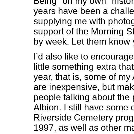
Being "on my own" histor
years have been a challe
supplying me with photo
support of the Morning S
by week. Let them know y
I’d also like to encourage
little something extra that
year, that is, some of my
are inexpensive, but make
people talking about the
Albion. I still have some 
Riverside Cemetery progr
1997, as well as other ma