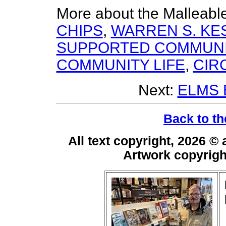
More about the Malleabl
CHIPS
,
WARREN S. K
SUPPORTED COMMUNI
COMMUNITY LIFE
,
CIR
Next:
ELMS
Back to th
All text copyright, 2026 ©
Artwork copyrig