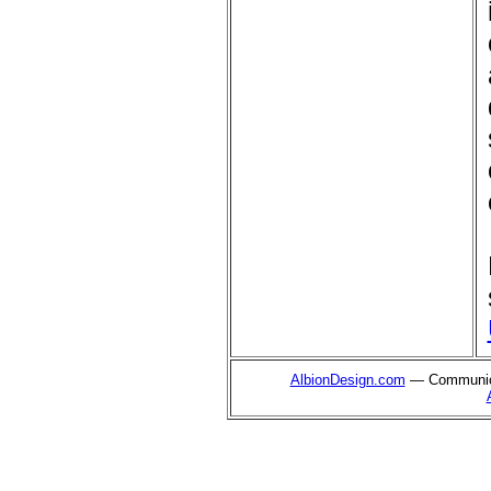
AlbionDesign.com
— Communica