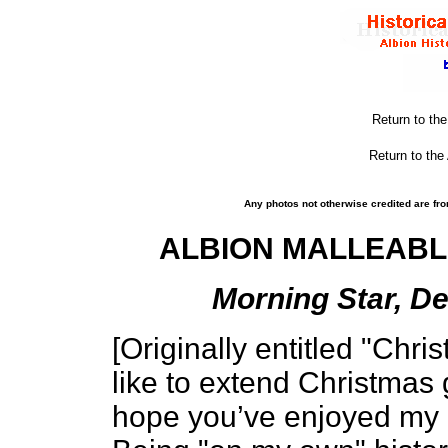
Return to th
Return to the
Any photos not otherwise credited are fro
ALBION MALLEABLE
Morning Star, De
[Originally entitled "Chri
like to extend Christmas 
hope you’ve enjoyed my hi