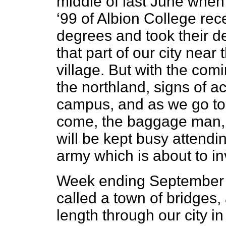
middle of last June when
‘99 of Albion College rec
degrees and took their de
that part of our city nea
village. But with the com
the northland, signs of ac
campus, and as we go to 
come, the baggage man,
will be kept busy attendi
army which is about to in
Week ending September 2
called a town of bridges, 
length through our city i