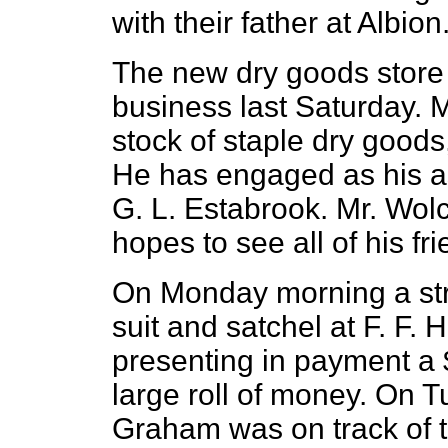
with their father at Albion
The new dry goods store 
business last Saturday. M
stock of staple dry goods,
He has engaged as his as
G. L. Estabrook. Mr. Wolco
hopes to see all of his fri
On Monday morning a st
suit and satchel at F. F. H
presenting in payment a 
large roll of money. On 
Graham was on track of 