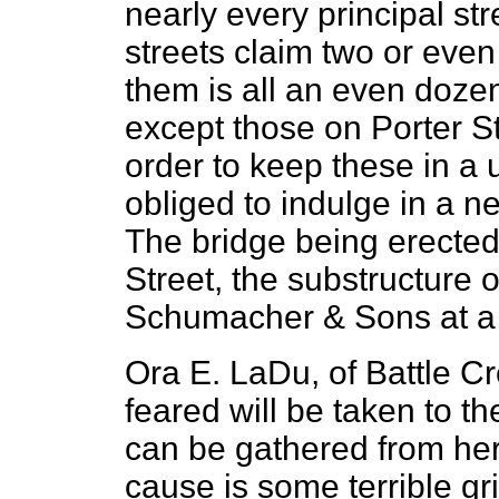
nearly every principal st
streets claim two or even
them is all an even doze
except those on Porter Str
order to keep these in a u
obliged to indulge in a n
The bridge being erected 
Street, the substructure 
Schumacher & Sons at a 
Ora E. LaDu, of Battle Cre
feared will be taken to 
can be gathered from her 
cause is some terrible gr