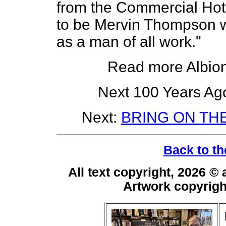
from the Commercial Hote
to be Mervin Thompson w
as a man of all work."
Read more Albio
Next 100 Years Ago
Next:
BRING ON TH
Back to th
All text copyright, 2026 ©
Artwork copyrig