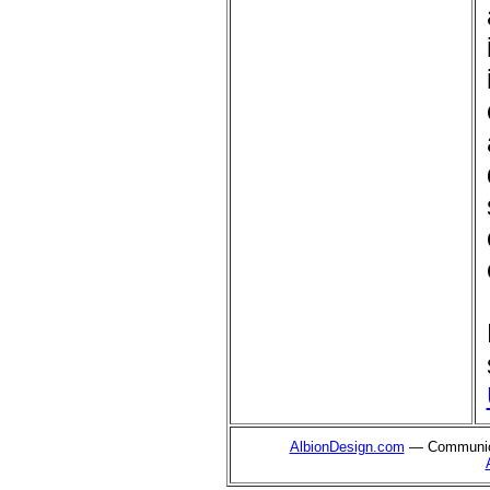
AlbionDesign.com
— Communica