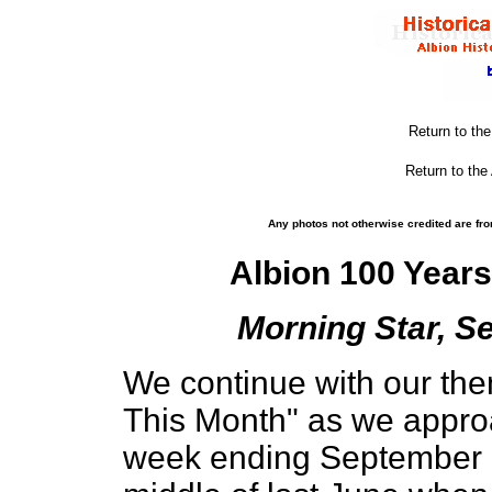
Return to th
Return to the
Any photos not otherwise credited are fro
Albion 100 Year
Morning Star, Se
We continue with our the
This Month" as we appro
week ending September 1