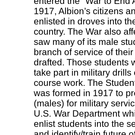
entered the “War to End A
1917, Albion’s citizens a
enlisted in droves into th
country. The War also af
saw many of its male stu
branch of service of their
drafted. Those students 
take part in military drill
course work. The Studen
was formed in 1917 to pr
(males) for military serv
U.S. War Department whi
enlist students into the se
and identify/train future o