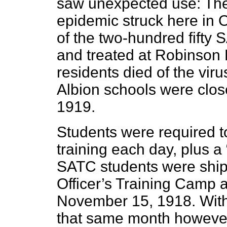
saw unexpected use: The
epidemic struck here in 
of the two-hundred fifty
and treated at Robinson 
residents died of the vir
Albion schools were clos
1919.
Students were required to
training each day, plus a 
SATC students were shipp
Officer’s Training Camp at
November 15, 1918. With 
that same month howeve