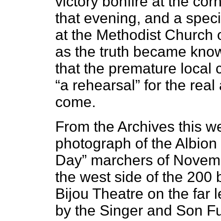
victory bonfire at the cor
that evening, and a speci
at the Methodist Church 
as the truth became know
that the premature local
“a rehearsal” for the rea
come.
From the Archives this we
photograph of the Albion
Day” marchers of Novem
the west side of the 200 
Bijou Theatre on the far l
by the Singer and Son Fu