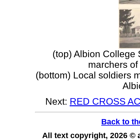
(top) Albion College
marchers of
(bottom) Local soldiers
Albi
Next:
RED CROSS ACT
Back to th
All text copyright, 2026 ©