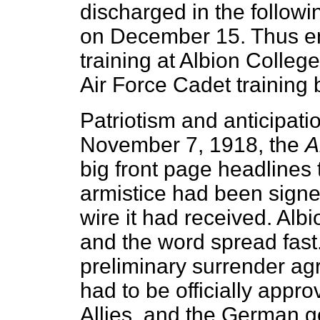
discharged in the followi
on December 15. Thus en
training at Albion Colle
Air Force Cadet training 
Patriotism and anticipati
November 7, 1918, the
A
big front page headlines
armistice had been sign
wire it had received. Alb
and the word spread fast.
preliminary surrender agr
had to be officially appro
Allies, and the German 