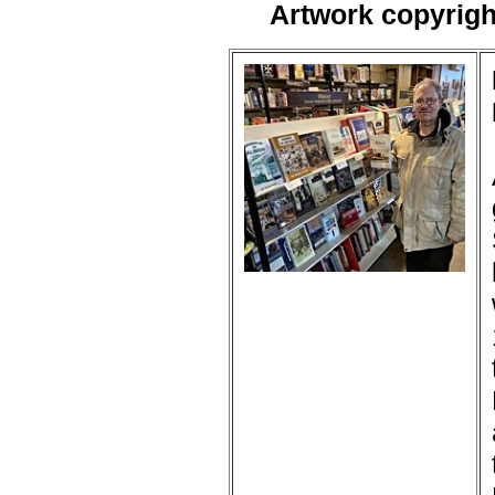
Artwork copyrig