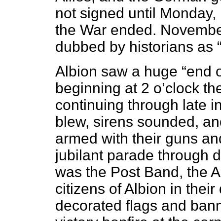
not signed until Monday, 
the War ended. Novembe
dubbed by historians as 
Albion saw a huge “end o
beginning at 2 o’clock t
continuing through late in
blew, sirens sounded, an
armed with their guns an
jubilant parade through
was the Post Band, the Al
citizens of Albion in the
decorated flags and bann