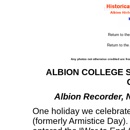
Return to th
Return to the
Any photos not otherwise credited are fro
ALBION COLLEGE 
Albion Recorder, 
One holiday we celebrat
(formerly Armistice Day)