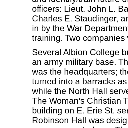
officers: Lieut. John L. Ba
Charles E. Staudinger, a
in by the War Department 
training. Two companies
Several Albion College b
an army military base. T
was the headquarters; th
turned into a barracks a
while the North Hall ser
The Woman’s Christian
building on E. Erie St. s
Robinson Hall was desig