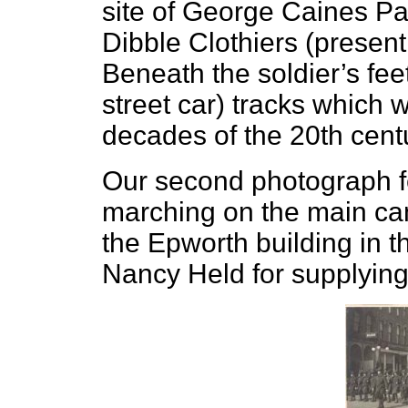
site of George Caines Pai
Dibble Clothiers (present 
Beneath the soldier’s feet
street car) tracks which w
decades of the 20th cent
Our second photograph fe
marching on the main cam
the Epworth building in t
Nancy Held for supplying