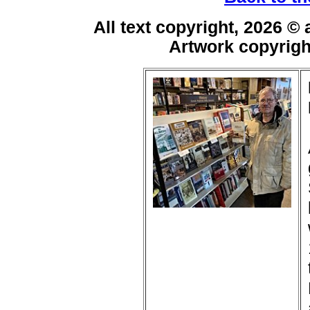
All text copyright, 2026 ©
Artwork copyrig