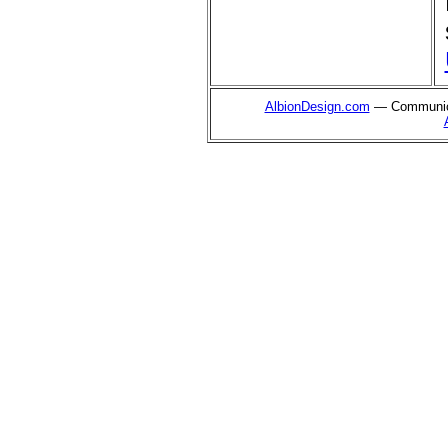
AlbionDesign.com
— Communica