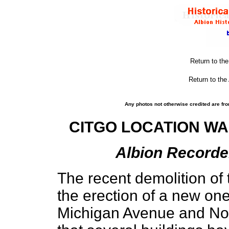
Return to th
Return to the
Any photos not otherwise credited are fro
CITGO LOCATION WA
Albion Recorder
The recent demolition of 
the erection of a new one
Michigan Avenue and Nor