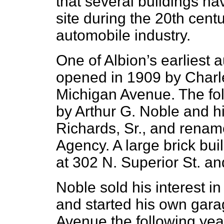
that several buildings ha
site during the 20th centu
automobile industry.
One of Albion’s earliest
opened in 1909 by Charl
Michigan Avenue. The fol
by Arthur G. Noble and hi
Richards, Sr., and renam
Agency. A large brick bui
at 302 N. Superior St. a
Noble sold his interest in
and started his own gara
Avenue the following yea