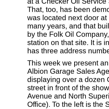
at a Checker Oil Service 
That, too, has been demo
was located next door at
many years, and that bui
by the Folk Oil Company,
station on that site. It is
has three address number
This week we present an 
Albion Garage Sales Age
displaying over a dozen 
street in front of the sh
Avenue and North Superio
Office). To the left is 