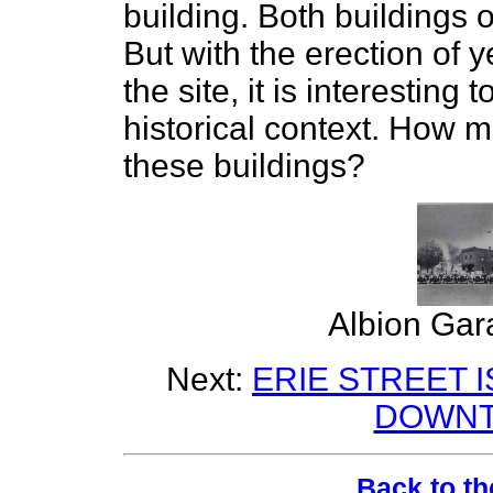
building. Both buildings 
But with the erection of y
the site, it is interesting
historical context. How 
these buildings?
Albion Gar
Next:
ERIE STREET I
DOWNT
Back to th