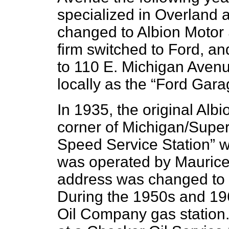
specialized in Overland
changed to Albion Motor 
firm switched to Ford, a
to 110 E. Michigan Avenu
locally as the “Ford Gara
In 1935, the original Alb
corner of Michigan/Super
Speed Service Station” wa
was operated by Maurice C
address was changed to 
During the 1950s and 19
Oil Company gas station.