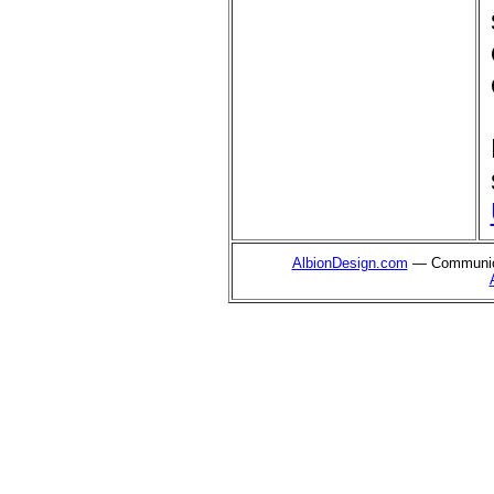
AlbionDesign.com
— Communica