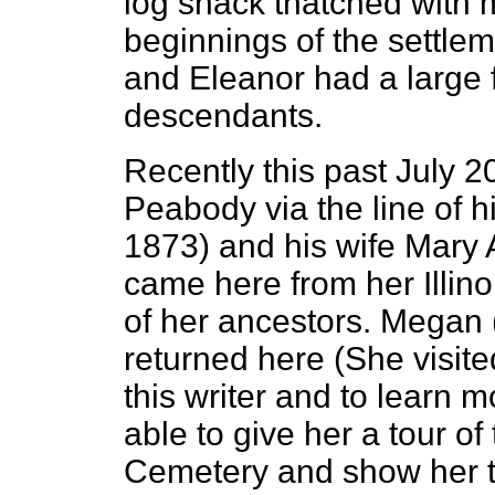
log shack thatched with 
beginnings of the settlem
and Eleanor had a large
descendants.
Recently this past July 
Peabody via the line of 
1873) and his wife Mary
came here from her Illino
of her ancestors. Megan (
returned here (She visite
this writer and to learn 
able to give her a tour of
Cemetery and show her th