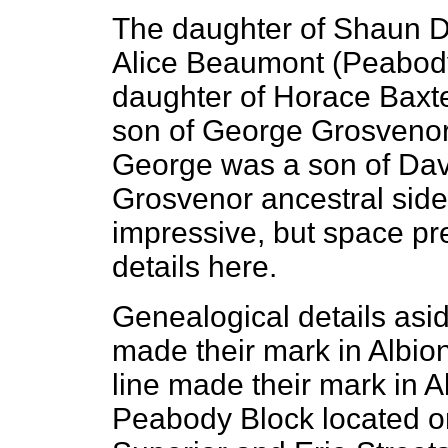
The daughter of Shaun D
Alice Beaumont (Peabody
daughter of Horace Baxt
son of George Grosveno
George was a son of Da
Grosvenor ancestral side 
impressive, but space pre
details here.
Genealogical details asi
made their mark in Albion
line made their mark in Al
Peabody Block located on