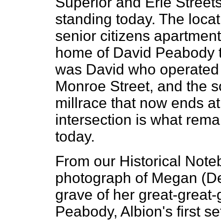
Superior and Erie Streets 
standing today. The loca
senior citizens apartment
home of David Peabody t
was David who operated 
Monroe Street, and the s
millrace that now ends a
intersection is what rema
today.
From our Historical Note
photograph of Megan (Dev
grave of her great-great-
Peabody, Albion's first set