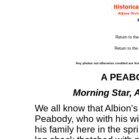
Return to th
Return to the
Any photos not otherwise credited are fro
A PEAB
Morning Star, A
We all know that Albion's
Peabody, who with his w
his family here in the sp