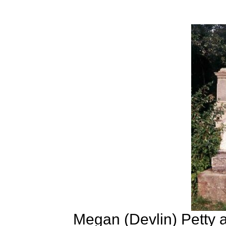
Megan (Devlin) Petty a