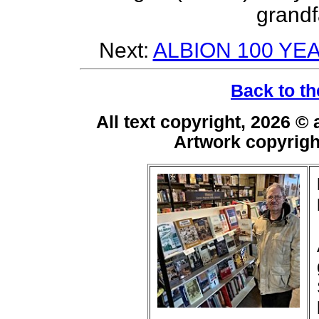
grandf
Next:
ALBION 100 YE
Back to th
All text copyright, 2026 ©
Artwork copyrig